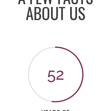
ABOUT US
52