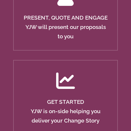
PRESENT, QUOTE AND ENGAGE
YJW will present our proposals
to you
GET STARTED
YJW is on-side helping you
deliver your Change Story