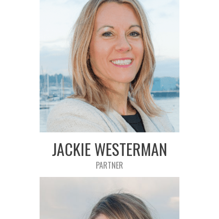
JACKIE WESTERMAN
PARTNER