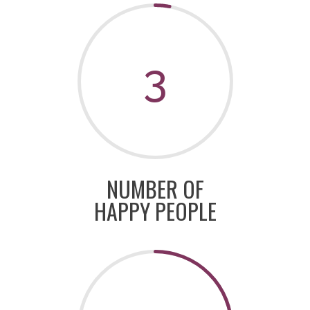
3
NUMBER OF
HAPPY PEOPLE