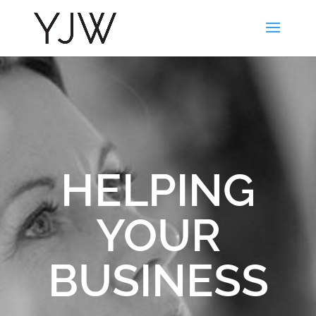
HELPING
YOUR
BUSINESS