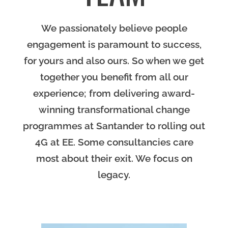
We passionately believe people
engagement is paramount to success,
for yours and also ours. So when we get
together you benefit from all our
experience; from delivering award-
winning transformational change
programmes at Santander to rolling out
4G at EE. Some consultancies care
most about their exit. We focus on
legacy.