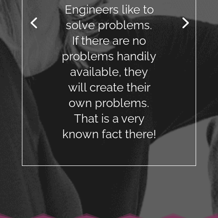
Engineers like to
solve problems.
If there are no
problems handily
available, they
will create their
own problems.
That is a very
known fact there!