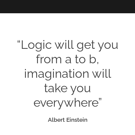
“Logic will get you
from a to b,
imagination will
take you
everywhere”
Albert Einstein