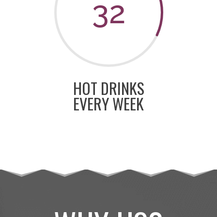
32
HOT DRINKS
EVERY WEEK