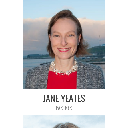
JANE YEATES
PARTNER