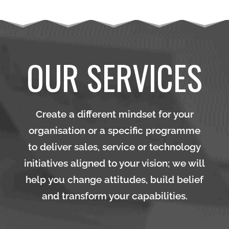
OUR SERVICES
Create a different mindset for your
organisation or a specific programme
to deliver sales, service or technology
initiatives aligned to your vision; we will
help you change attitudes, build belief
and transform your capabilities.