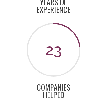
YEARS OF
EXPERIENCE
23
COMPANIES
HELPED