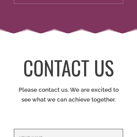
CONTACT US
Please contact us. We are excited to
see what we can achieve together.