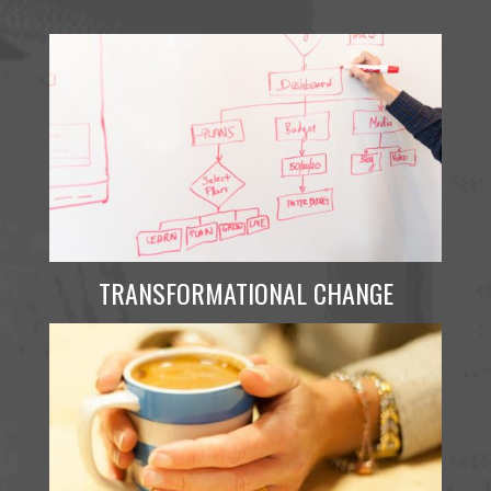
TRANSFORMATIONAL CHANGE