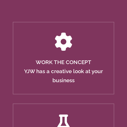
WORK THE CONCEPT
YJW has a creative look at your
business