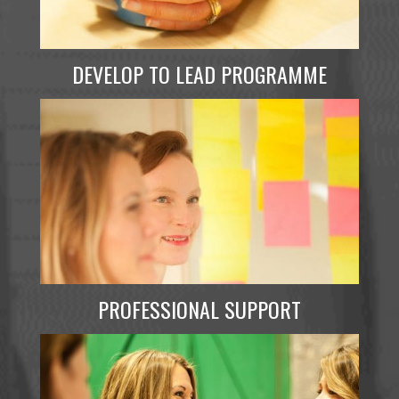
DEVELOP TO LEAD PROGRAMME
PROFESSIONAL SUPPORT