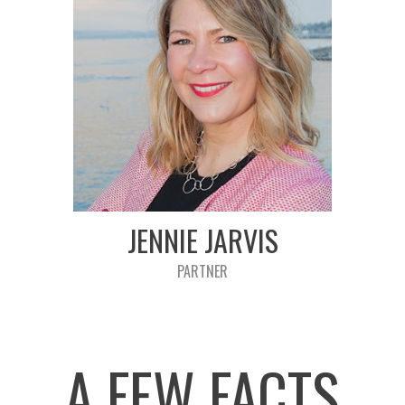
JENNIE JARVIS
PARTNER
A FEW FACTS