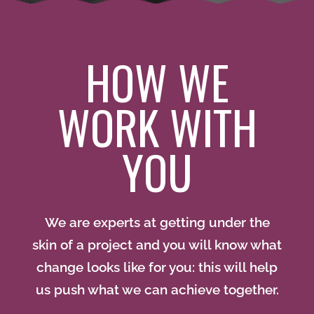
HOW WE
WORK WITH
YOU
We are experts at getting under the
skin of a project and you will know what
change looks like for you: this will help
us push what we can achieve together.