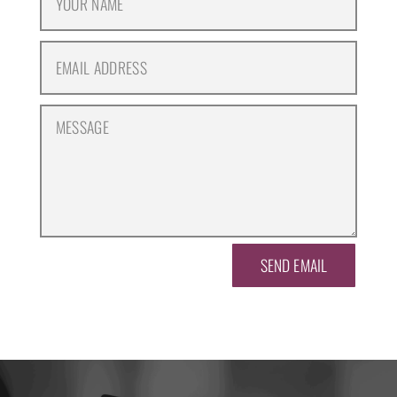
SEND EMAIL