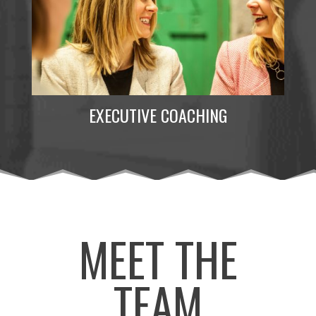
EXECUTIVE COACHING
MEET THE
TEAM