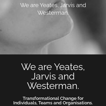
We are Yeates, Jarvis and
Westerman.
We are Yeates,
Jarvis and
Westerman.
Transformational Change for
Individuals, Teams and Organisations.