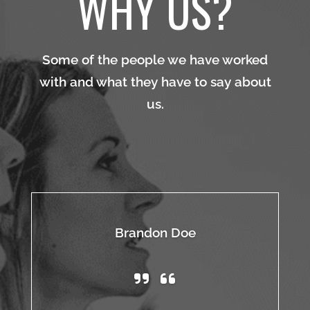
WHY US?
Some of the people we have worked
with and what they have to say about
us.
Brandon Doe